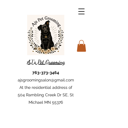
AJ's Pet Grooming
763-373-3464
ajsgroomingsalon@gmail.com
At the residential address of
504 Rambling Creek Dr SE, St
Michael MN 55376